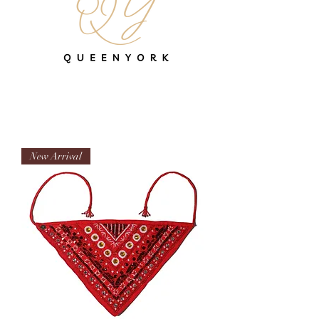
New Arrival