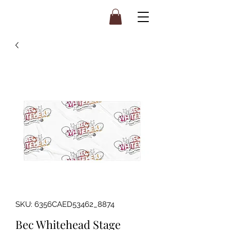
SKU: 6356CAED53462_8874
Bec Whitehead Stage