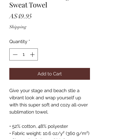
Sweat Towel
Price
A$49.95
Shipping
Quantity
*
Add to Cart
Give your stage and beach stle a 
vibrant look and wrap yourself up 
with this super soft and cozy all-over 
sublimation towel.
• 52% cotton, 48% polyester
• Fabric weight: 10.6 oz/y² (360 g/m²)