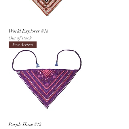
World Explorer #18
Out of stock
New Arrival
Purple Haze #12