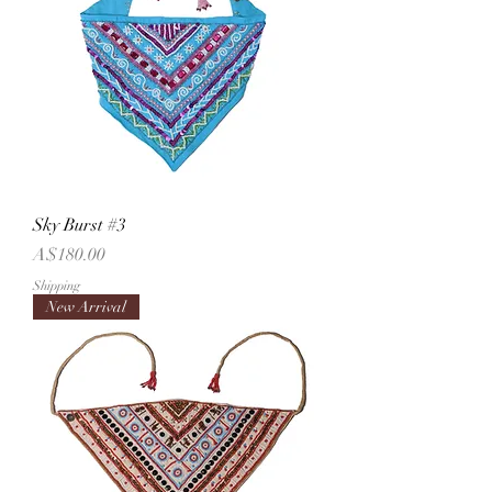
Sky Burst #3
Price
A$180.00
Shipping
New Arrival