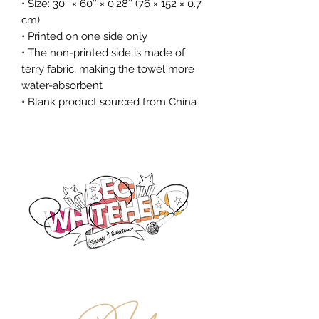
• Size: 30″ × 60″ × 0.28″ (76 × 152 × 0.7 
cm)
• Printed on one side only
• The non-printed side is made of 
terry fabric, making the towel more 
water-absorbent
• Blank product sourced from China