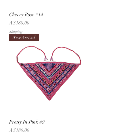
Cherry Rose #14
Price
A$180.00
Shipping
New Arrival
Pretty In Pink #9
Price
A$180.00