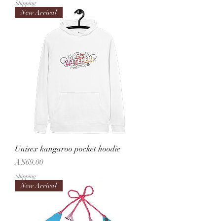
Shipping
New Arrival
Unisex kangaroo pocket hoodie
Price
A$69.00
Shipping
New Arrival